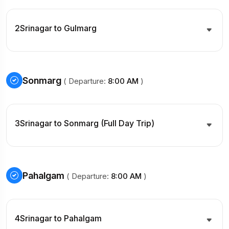
2
Srinagar to Gulmarg
Sonmarg
( Departure:
8:00 AM
)
3
Srinagar to Sonmarg (Full Day Trip)
Pahalgam
( Departure:
8:00 AM
)
4
Srinagar to Pahalgam