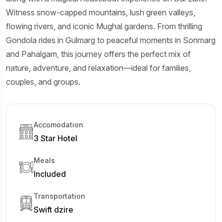
Witness snow-capped mountains, lush green valleys,
flowing rivers, and iconic Mughal gardens. From thrilling
Gondola rides in Gulmarg to peaceful moments in Sonmarg
and Pahalgam, this journey offers the perfect mix of
nature, adventure, and relaxation—ideal for families,
couples, and groups.
Accomodation
3 Star Hotel
Meals
Included
Transportation
Swift dzire