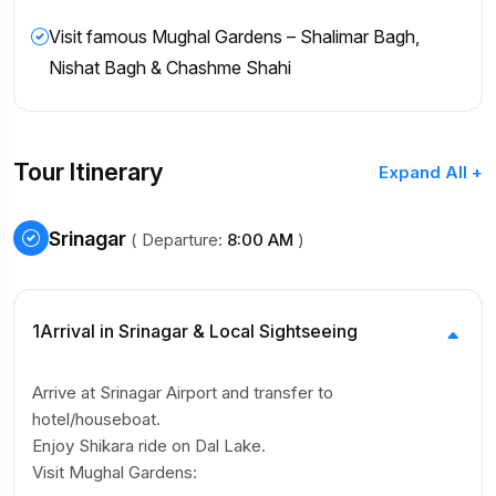
Visit famous Mughal Gardens – Shalimar Bagh,
Nishat Bagh & Chashme Shahi
Tour Itinerary
Expand All +
Srinagar
( Departure:
8:00 AM
)
1
Arrival in Srinagar & Local Sightseeing
Arrive at Srinagar Airport and transfer to
hotel/houseboat.
Enjoy Shikara ride on Dal Lake.
Visit Mughal Gardens: