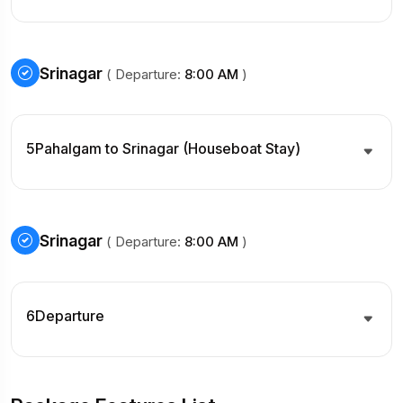
Srinagar
( Departure:
8:00 AM
)
5
Pahalgam to Srinagar (Houseboat Stay)
Srinagar
( Departure:
8:00 AM
)
6
Departure