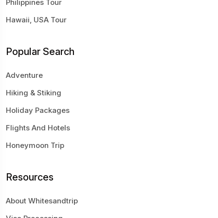
Philippines Tour
Hawaii, USA Tour
Popular Search
Adventure
Hiking & Stiking
Holiday Packages
Flights And Hotels
Honeymoon Trip
Resources
About Whitesandtrip