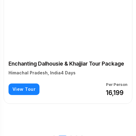
Enchanting Dalhousie & Khajjiar Tour Package
Himachal Pradesh, India
4 Days
Per Person
View Tour
₹16,199