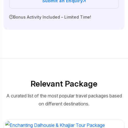
Submit an Enquiry
Bonus Activity Included – Limited Time!
Relevant Package
A curated list of the most popular travel packages based
on different destinations.