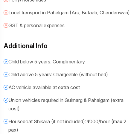
Local transport in Pahalgam (Aru, Betaab, Chandanwari)
GST & personal expenses
Additional Info
Child below 5 years: Complimentary
Child above 5 years: Chargeable (without bed)
AC vehicle available at extra cost
Union vehicles required in Gulmarg & Pahalgam (extra
cost)
Houseboat Shikara (if not included): ₹1000/hour (max 2
pax)