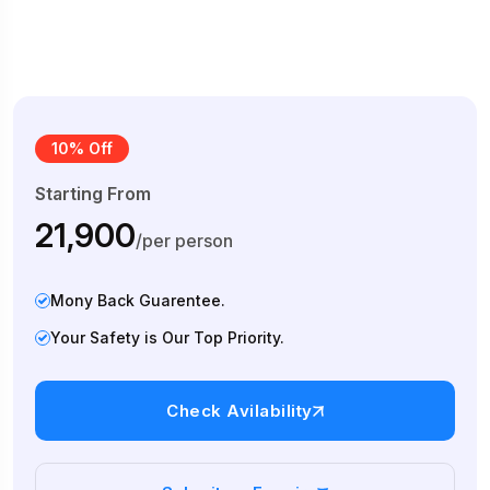
10% Off
Starting From
₹21,900
/per person
Mony Back Guarentee.
Your Safety is Our Top Priority.
Check Avilability