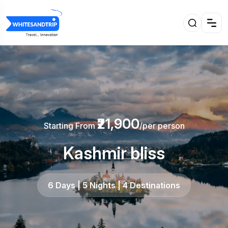
₹21,900
Starting From
/per person
Kashmir bliss
6 Days | 5 Nights | 4 Destinations