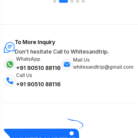
To More Inquiry
Don’t hesitate Call to Whitesandtrip.
WhatsApp
Mail Us
whitesandtrip@gmail.com
+91 90510 88116
Call Us
+91 90510 88116