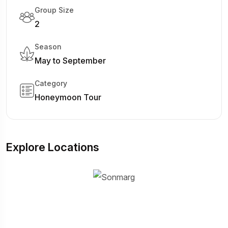
Group Size
2
Season
May to September
Category
Honeymoon Tour
Explore Locations