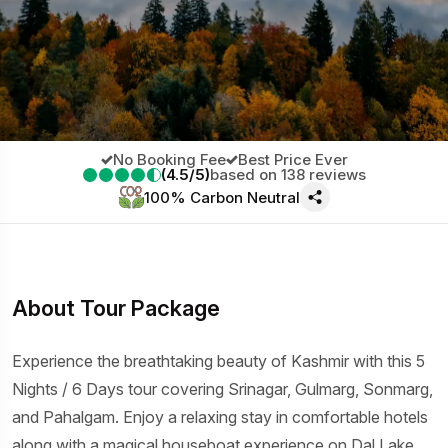
No Booking Fee
Best Price Ever
(4.5/5)
based on 138 reviews
100% Carbon Neutral
About Tour Package
Experience the breathtaking beauty of Kashmir with this 5
Nights / 6 Days tour covering Srinagar, Gulmarg, Sonmarg,
and Pahalgam. Enjoy a relaxing stay in comfortable hotels
along with a magical houseboat experience on Dal Lake.