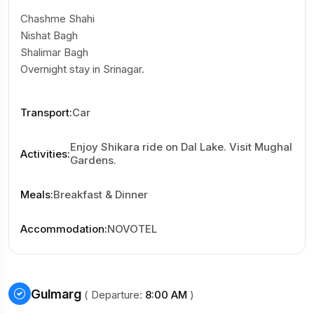
Chashme Shahi
Nishat Bagh
Shalimar Bagh
Overnight stay in Srinagar.
Transport
:
Car
Enjoy Shikara ride on Dal Lake. Visit Mughal
Activities
:
Gardens.
Meals
:
Breakfast & Dinner
Accommodation
:
NOVOTEL
Gulmarg
( Departure:
8:00 AM
)