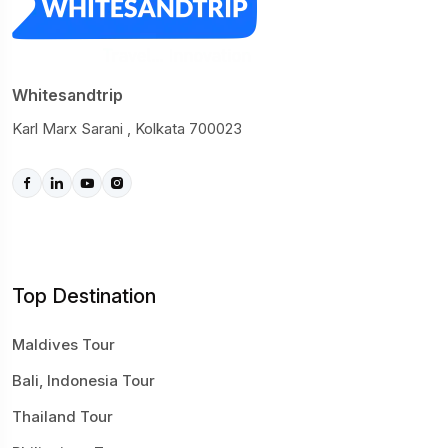
Whitesandtrip
Karl Marx Sarani , Kolkata 700023
Top Destination
Maldives Tour
Bali, Indonesia Tour
Thailand Tour