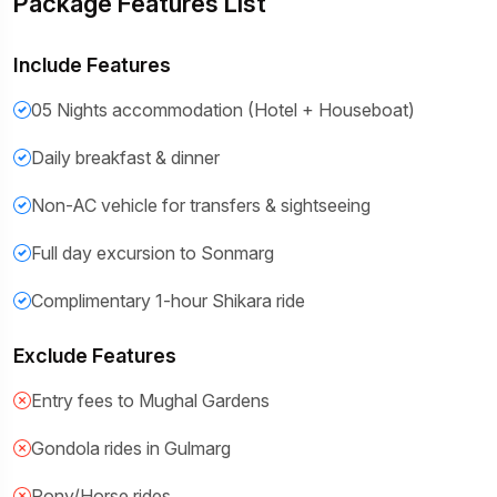
Package Features List
Include Features
05 Nights accommodation (Hotel + Houseboat)
Daily breakfast & dinner
Non-AC vehicle for transfers & sightseeing
Full day excursion to Sonmarg
Complimentary 1-hour Shikara ride
Exclude Features
Entry fees to Mughal Gardens
Gondola rides in Gulmarg
Pony/Horse rides