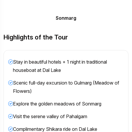
Sonmarg
Highlights of the Tour
Stay in beautiful hotels + 1 night in traditional
houseboat at Dal Lake
Scenic full-day excursion to Gulmarg (Meadow of
Flowers)
Explore the golden meadows of Sonmarg
Visit the serene valley of Pahalgam
Complimentary Shikara ride on Dal Lake