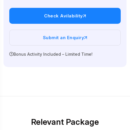
Check Avilability
Submit an Enquiry
Bonus Activity Included – Limited Time!
Relevant Package