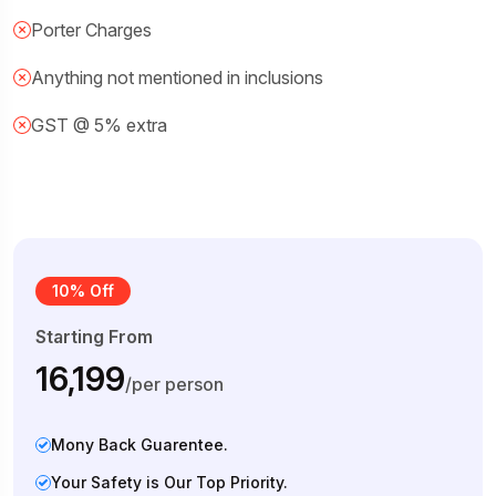
Porter Charges
Anything not mentioned in inclusions
GST @ 5% extra
10% Off
Starting From
₹16,199
/per person
Mony Back Guarentee.
Your Safety is Our Top Priority.