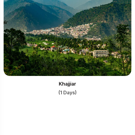
Khajjiar
(1 Days)