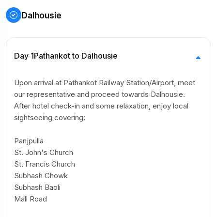
Dalhousie
Day 1
Pathankot to Dalhousie
Upon arrival at Pathankot Railway Station/Airport, meet
our representative and proceed towards Dalhousie.
After hotel check-in and some relaxation, enjoy local
sightseeing covering:
Panjpulla
St. John's Church
St. Francis Church
Subhash Chowk
Subhash Baoli
Mall Road