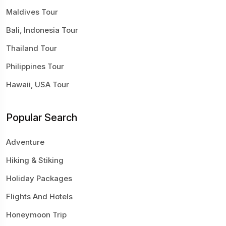
Maldives Tour
Bali, Indonesia Tour
Thailand Tour
Philippines Tour
Hawaii, USA Tour
Popular Search
Adventure
Hiking & Stiking
Holiday Packages
Flights And Hotels
Honeymoon Trip