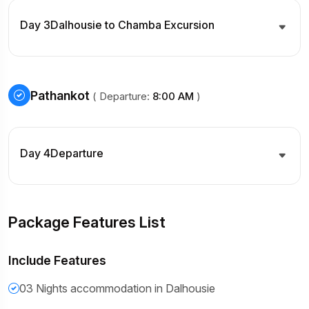
Day 3
Dalhousie to Chamba Excursion
Pathankot
( Departure:
8:00 AM
)
Day 4
Departure
Package Features List
Include Features
03 Nights accommodation in Dalhousie