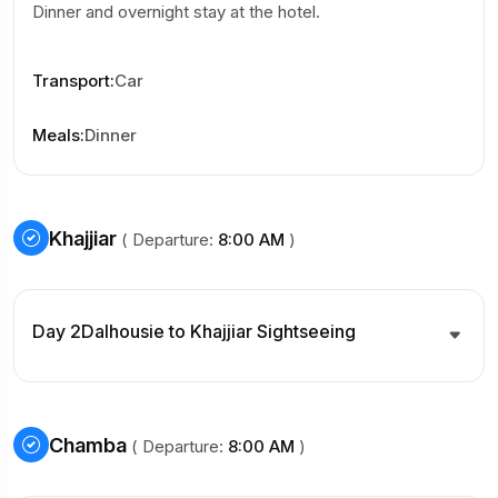
Dinner and overnight stay at the hotel.
Transport
:
Car
Meals
:
Dinner
Khajjiar
( Departure:
8:00 AM
)
Day 2
Dalhousie to Khajjiar Sightseeing
Chamba
( Departure:
8:00 AM
)