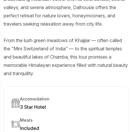
valleys, and serene atmosphere, Dalhousie offers the
perfect retreat for nature lovers, honeymooners, and
travelers seeking relaxation away from city life.
From the lush green meadows of Khajjiar — often called
the “Mini Switzerland of India” — to the spiritual temples
and beautiful lakes of Chamba, this tour promises a
memorable Himalayan experience filled with natural beauty
and tranquility.
Accomodation
3 Star Hotel
Meals
Included