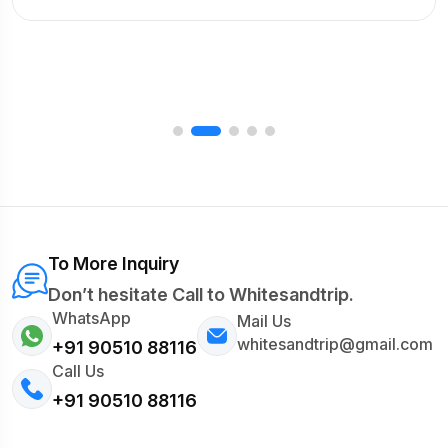
To More Inquiry
Don’t hesitate Call to Whitesandtrip.
WhatsApp
Mail Us
whitesandtrip@gmail.com
+91 90510 88116
Call Us
+91 90510 88116