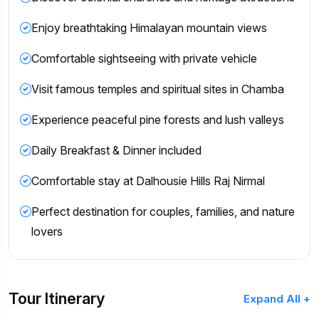
Enjoy breathtaking Himalayan mountain views
Comfortable sightseeing with private vehicle
Visit famous temples and spiritual sites in Chamba
Experience peaceful pine forests and lush valleys
Daily Breakfast & Dinner included
Comfortable stay at Dalhousie Hills Raj Nirmal
Perfect destination for couples, families, and nature
lovers
Tour Itinerary
Expand All +