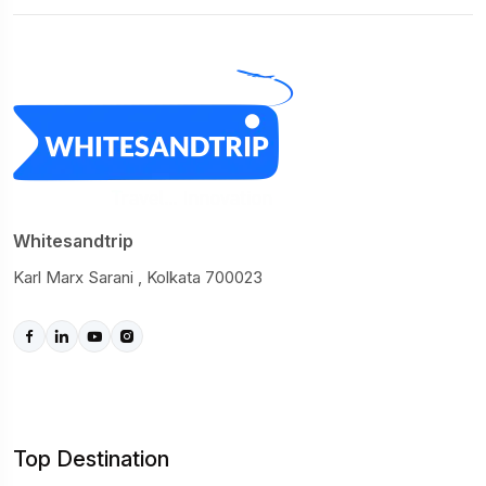
Whitesandtrip
Karl Marx Sarani , Kolkata 700023
Top Destination