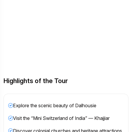
Highlights of the Tour
Explore the scenic beauty of Dalhousie
Visit the “Mini Switzerland of India” — Khajjiar
Discover colonial churches and heritage attractions