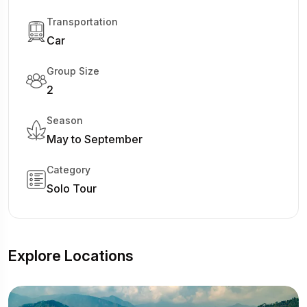
Transportation
Car
Group Size
2
Season
May to September
Category
Solo Tour
Explore Locations