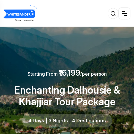
₹16,199
Starting From
/per person
Enchanting Dalhousie &
Khajjiar Tour Package
4 Days | 3 Nights | 4 Destinations