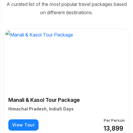
A curated list of the most popular travel packages based
on different destinations.
Manali & Kasol Tour Package
Himachal Pradesh, India
5 Days
Per Person
View Tour
₹13,899