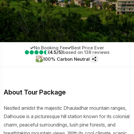
No Booking Fee
Best Price Ever
(4.5/5)
based on 138 reviews
100% Carbon Neutral
About Tour Package
Nestled amidst the majestic Dhauladhar mountain ranges,
Dalhousie is a picturesque hill station known for its colonial
charm, peaceful surroundings, lush pine forests, and
breathtaking mountain views. With its cool climate, scenic