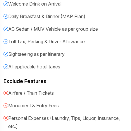
Welcome Drink on Arrival
Daily Breakfast & Dinner (MAP Plan)
AC Sedan / MUV Vehicle as per group size
Toll Tax, Parking & Driver Allowance
Sightseeing as per itinerary
All applicable hotel taxes
Exclude Features
Airfare / Train Tickets
Monument & Entry Fees
Personal Expenses (Laundry, Tips, Liquor, Insurance,
etc.)