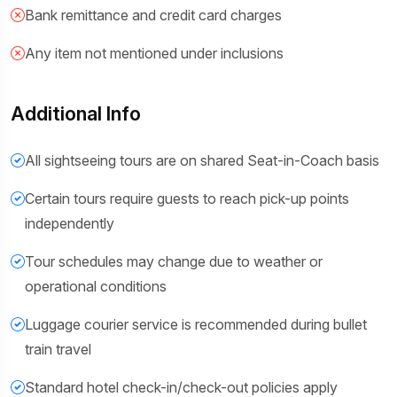
Bank remittance and credit card charges
Any item not mentioned under inclusions
Additional Info
All sightseeing tours are on shared Seat-in-Coach basis
Certain tours require guests to reach pick-up points
independently
Tour schedules may change due to weather or
operational conditions
Luggage courier service is recommended during bullet
train travel
Standard hotel check-in/check-out policies apply