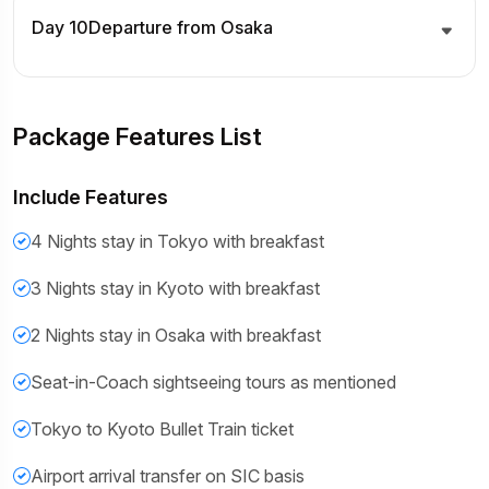
Day 10
Departure from Osaka
Package Features List
Include Features
4 Nights stay in Tokyo with breakfast
3 Nights stay in Kyoto with breakfast
2 Nights stay in Osaka with breakfast
Seat-in-Coach sightseeing tours as mentioned
Tokyo to Kyoto Bullet Train ticket
Airport arrival transfer on SIC basis