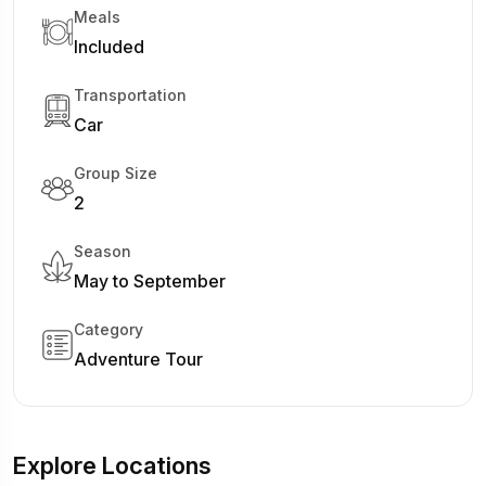
Meals
Included
Transportation
Car
Group Size
2
Season
May to September
Category
Adventure Tour
Explore Locations