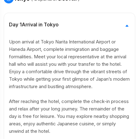
Day 1
Arrival in Tokyo
Upon arrival at Tokyo Narita International Airport or
Haneda Airport, complete immigration and baggage
formalities. Meet your local representative at the arrival
hall who will assist you with your transfer to the hotel.
Enjoy a comfortable drive through the vibrant streets of
Tokyo while getting your first glimpse of Japan’s modern
infrastructure and bustling atmosphere.
After reaching the hotel, complete the check-in process
and relax after your long journey. The remainder of the
day is free for leisure. You may explore nearby shopping
areas, enjoy authentic Japanese cuisine, or simply
unwind at the hotel.