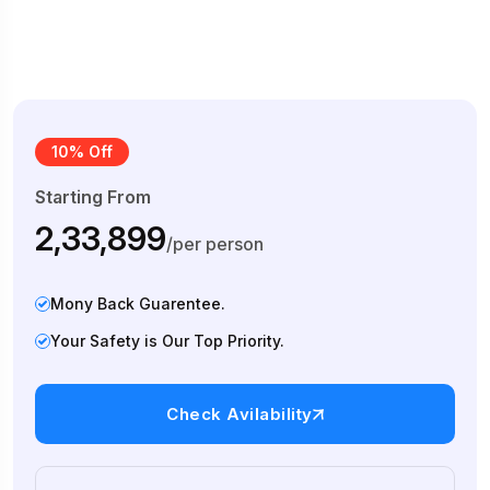
10% Off
Starting From
₹2,33,899
/per person
Mony Back Guarentee.
Your Safety is Our Top Priority.
Check Avilability