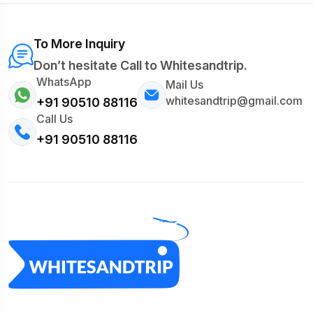
To More Inquiry
Don’t hesitate Call to Whitesandtrip.
WhatsApp
Mail Us
whitesandtrip@gmail.com
+91 90510 88116
Call Us
+91 90510 88116