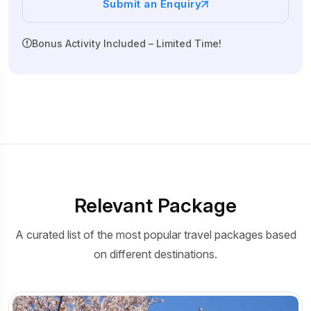
Submit an Enquiry
Bonus Activity Included – Limited Time!
Relevant Package
A curated list of the most popular travel packages based
on different destinations.