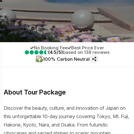
No Booking Fee
Best Price Ever
(4.5/5)
based on 138 reviews
100% Carbon Neutral
About Tour Package
Discover the beauty, culture, and innovation of Japan on
this unforgettable 10-day journey covering Tokyo, Mt. Fuji,
Hakone, Kyoto, Nara, and Osaka. From futuristic
cityscapes and sacred shrines to scenic mountain