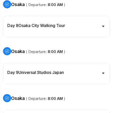
Osaka
( Departure:
8:00 AM
)
Day 8
Osaka City Walking Tour
Osaka
( Departure:
8:00 AM
)
Day 9
Universal Studios Japan
Osaka
( Departure:
8:00 AM
)