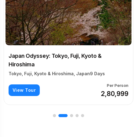
Kyoto &
pan
9 Days
Per Person
₹2,80,999