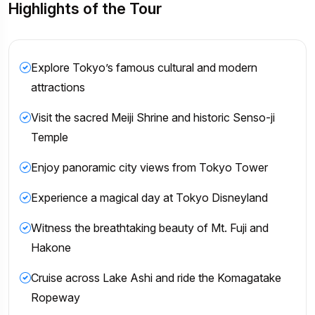
Highlights of the Tour
Explore Tokyo’s famous cultural and modern
attractions
Visit the sacred Meiji Shrine and historic Senso-ji
Temple
Enjoy panoramic city views from Tokyo Tower
Experience a magical day at Tokyo Disneyland
Witness the breathtaking beauty of Mt. Fuji and
Hakone
Cruise across Lake Ashi and ride the Komagatake
Ropeway