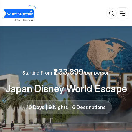
₹233,899
Starting From
/per person
Japan Disney World Escape
10 Days | 9 Nights | 6 Destinations