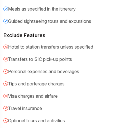
Meals as specified in the itinerary
Guided sightseeing tours and excursions
Exclude Features
Hotel to station transfers unless specified
Transfers to SIC pick-up points
Personal expenses and beverages
Tips and porterage charges
Visa charges and airfare
Travel insurance
Optional tours and activities