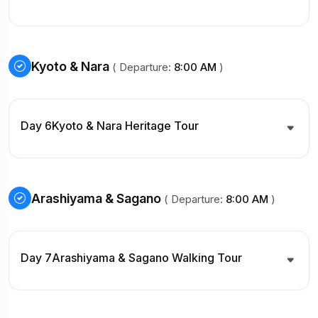
Kyoto & Nara
( Departure:
8:00 AM
)
Day 6
Kyoto & Nara Heritage Tour
Arashiyama & Sagano
( Departure:
8:00 AM
)
Day 7
Arashiyama & Sagano Walking Tour