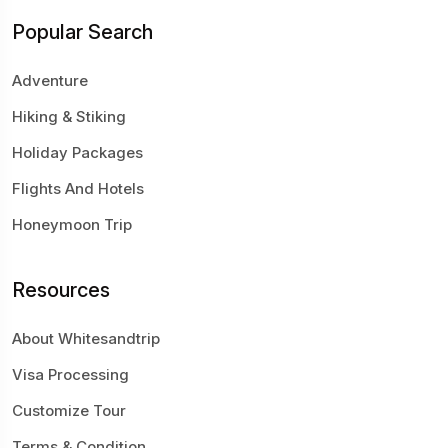
Popular Search
Adventure
Hiking & Stiking
Holiday Packages
Flights And Hotels
Honeymoon Trip
Resources
About Whitesandtrip
Visa Processing
Customize Tour
Terms & Condition