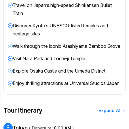
Travel on Japan’s high-speed Shinkansen Bullet
Train
Discover Kyoto’s UNESCO-listed temples and
heritage sites
Walk through the iconic Arashiyama Bamboo Grove
Visit Nara Park and Todai-ji Temple
Explore Osaka Castle and the Umeda District
Enjoy thrilling attractions at Universal Studios Japan
Tour Itinerary
Expand All +
Tokyo
( Departure:
8:00 AM
)