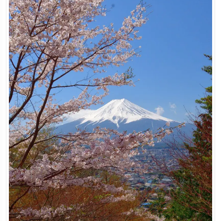
Japan Highlights Tour
Tokyo, Japan
8 Days
View Tour