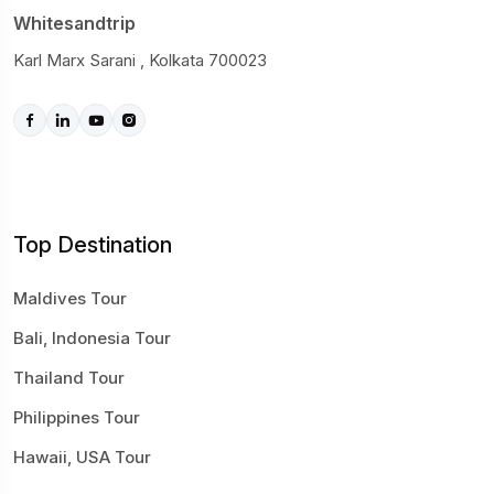
Whitesandtrip
Karl Marx Sarani , Kolkata 700023
Top Destination
Maldives Tour
Bali, Indonesia Tour
Thailand Tour
Philippines Tour
Hawaii, USA Tour