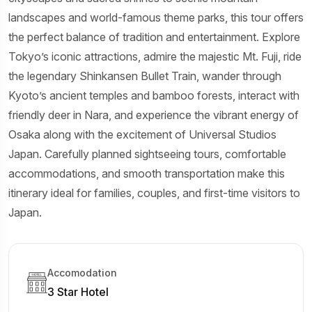
landscapes and world-famous theme parks, this tour offers
the perfect balance of tradition and entertainment. Explore
Tokyo’s iconic attractions, admire the majestic Mt. Fuji, ride
the legendary Shinkansen Bullet Train, wander through
Kyoto’s ancient temples and bamboo forests, interact with
friendly deer in Nara, and experience the vibrant energy of
Osaka along with the excitement of Universal Studios
Japan. Carefully planned sightseeing tours, comfortable
accommodations, and smooth transportation make this
itinerary ideal for families, couples, and first-time visitors to
Japan.
Accomodation
3 Star Hotel