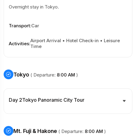
Overnight stay in Tokyo.
Transport
:
Car
Airport Arrival • Hotel Check-in • Leisure
Activities
:
Time
Tokyo
( Departure:
8:00 AM
)
Day 2
Tokyo Panoramic City Tour
Mt. Fuji & Hakone
( Departure:
8:00 AM
)