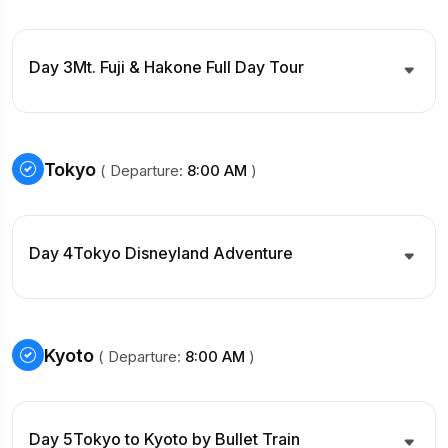
Day 3
Mt. Fuji & Hakone Full Day Tour
Tokyo
( Departure:
8:00 AM
)
Day 4
Tokyo Disneyland Adventure
Kyoto
( Departure:
8:00 AM
)
Day 5
Tokyo to Kyoto by Bullet Train