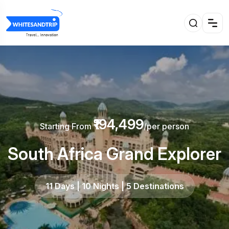
₹194,499
Starting From
/per person
South Africa Grand Explorer
11 Days | 10 Nights | 5 Destinations