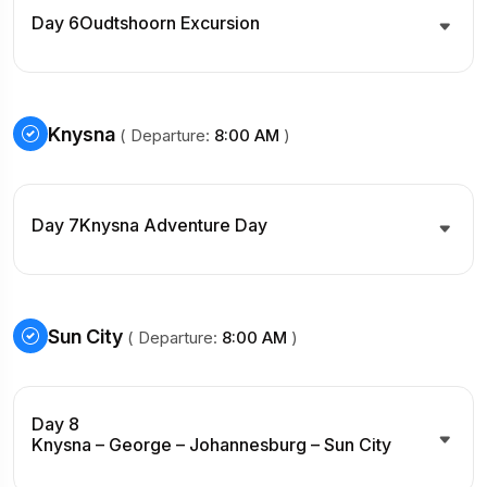
Day 6
Oudtshoorn Excursion
Knysna
( Departure:
8:00 AM
)
Day 7
Knysna Adventure Day
Sun City
( Departure:
8:00 AM
)
Day 8
Knysna – George – Johannesburg – Sun City