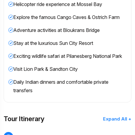
Helicopter ride experience at Mossel Bay
Explore the famous Cango Caves & Ostrich Farm
Adventure activities at Bloukrans Bridge
Stay at the luxurious Sun City Resort
Exciting wildlife safari at Pilanesberg National Park
Visit Lion Park & Sandton City
Daily Indian dinners and comfortable private
transfers
Tour Itinerary
Expand All +