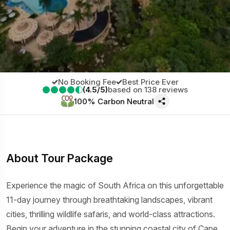
No Booking Fee
Best Price Ever
(4.5/5)
based on 138 reviews
100% Carbon Neutral
About Tour Package
Experience the magic of South Africa on this unforgettable
11-day journey through breathtaking landscapes, vibrant
cities, thrilling wildlife safaris, and world-class attractions.
Begin your adventure in the stunning coastal city of Cape