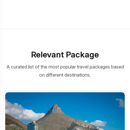
Relevant Package
A curated list of the most popular travel packages based
on different destinations.