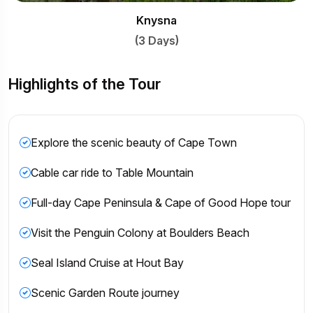
nysna
 Days)
Highlights of the Tour
Explore the scenic beauty of Cape Town
Cable car ride to Table Mountain
Full-day Cape Peninsula & Cape of Good Hope tour
Visit the Penguin Colony at Boulders Beach
Seal Island Cruise at Hout Bay
Scenic Garden Route journey