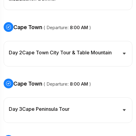
Cape Town
( Departure:
8:00 AM
)
Day 2
Cape Town City Tour & Table Mountain
Cape Town
( Departure:
8:00 AM
)
Day 3
Cape Peninsula Tour