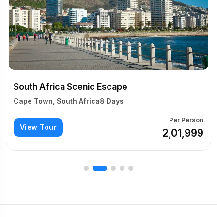
South Africa Grand E
Cape Town, South Africa
Escape
View Tour
8 Days
Per Person
₹2,01,999