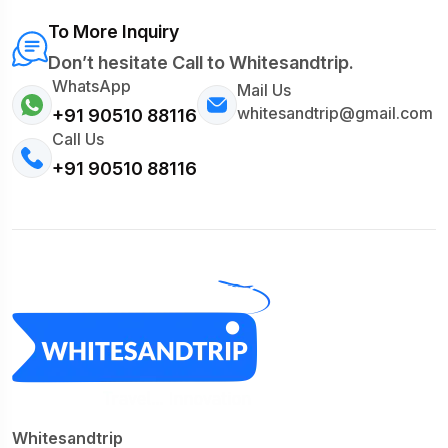
To More Inquiry
Don’t hesitate Call to Whitesandtrip.
WhatsApp
Mail Us
whitesandtrip@gmail.com
+91 90510 88116
Call Us
+91 90510 88116
Whitesandtrip