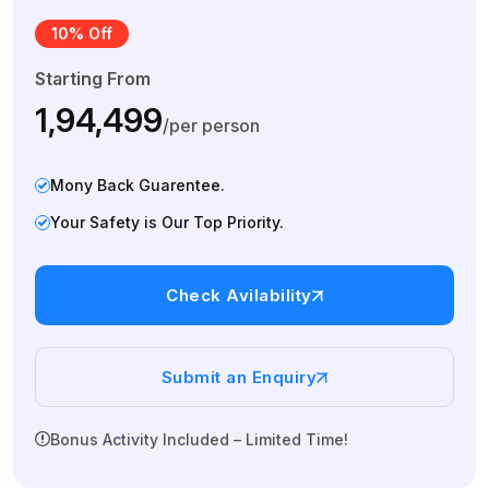
10% Off
Starting From
₹1,94,499
/per person
Mony Back Guarentee.
Your Safety is Our Top Priority.
Check Avilability
Submit an Enquiry
Bonus Activity Included – Limited Time!