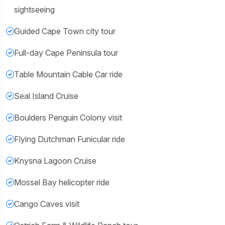
sightseeing
Guided Cape Town city tour
Full-day Cape Peninsula tour
Table Mountain Cable Car ride
Seal Island Cruise
Boulders Penguin Colony visit
Flying Dutchman Funicular ride
Knysna Lagoon Cruise
Mossel Bay helicopter ride
Cango Caves visit