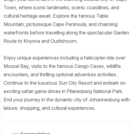
Town, where iconic landmarks, scenic coastlines, and
cultural heritage await. Explore the famous Table
Mountain, picturesque Cape Peninsula, and charming
waterfronts before travelling along the spectacular Garden
Route to Knysna and Oudtshoorn.
Enjoy unique experiences including a helicopter ride over
Mossel Bay, visits to the famous Cango Caves, wildlife
encounters, and thrilling optional adventure activities.
Continue to the luxurious Sun City Resort and embark on
exciting safari game drives in Pilanesberg National Park.
End your journey in the dynamic city of Johannesburg with
leisure, shopping, and cultural experiences.
Accomodation