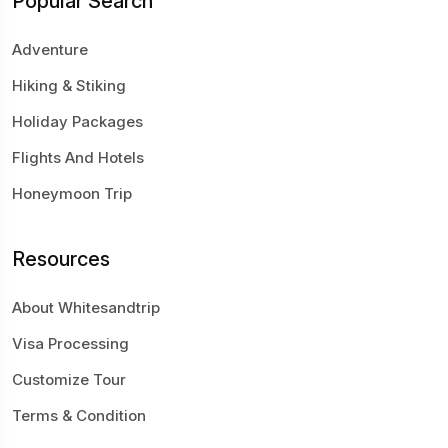
Popular Search
Adventure
Hiking & Stiking
Holiday Packages
Flights And Hotels
Honeymoon Trip
Resources
About Whitesandtrip
Visa Processing
Customize Tour
Terms & Condition