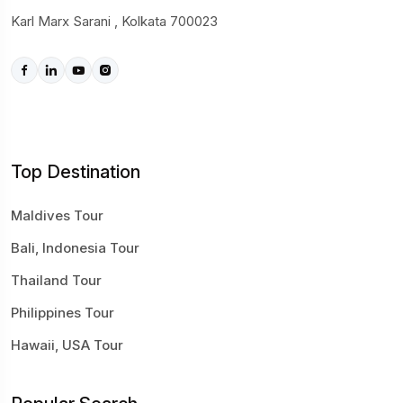
Karl Marx Sarani , Kolkata 700023
Top Destination
Maldives Tour
Bali, Indonesia Tour
Thailand Tour
Philippines Tour
Hawaii, USA Tour