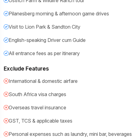
Ostrich Farm & Wildlife Ranch tour
Pilanesberg morning & afternoon game drives
Visit to Lion Park & Sandton City
English-speaking Driver cum Guide
All entrance fees as per itinerary
Exclude Features
International & domestic airfare
South Africa visa charges
Overseas travel insurance
GST, TCS & applicable taxes
Personal expenses such as laundry, mini bar, beverages