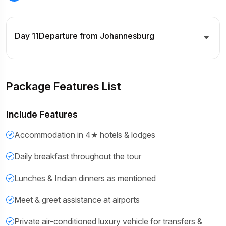
Day 11
Departure from Johannesburg
Package Features List
Include Features
Accommodation in 4★ hotels & lodges
Daily breakfast throughout the tour
Lunches & Indian dinners as mentioned
Meet & greet assistance at airports
Private air-conditioned luxury vehicle for transfers &