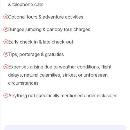
& telephone calls
Optional tours & adventure activities
Bungee jumping & canopy tour charges
Early check-in & late check-out
Tips, porterage & gratuities
Expenses arising due to weather conditions, flight
delays, natural calamities, strikes, or unforeseen
circumstances
Anything not specifically mentioned under inclusions