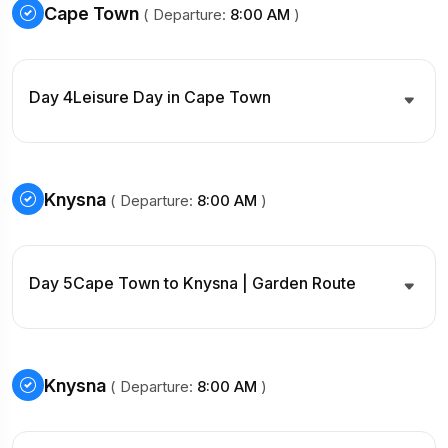
Cape Town
( Departure:
8:00 AM
)
Day 4
Leisure Day in Cape Town
Knysna
( Departure:
8:00 AM
)
Day 5
Cape Town to Knysna | Garden Route
Knysna
( Departure:
8:00 AM
)