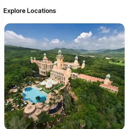
Explore Locations
Su
(1