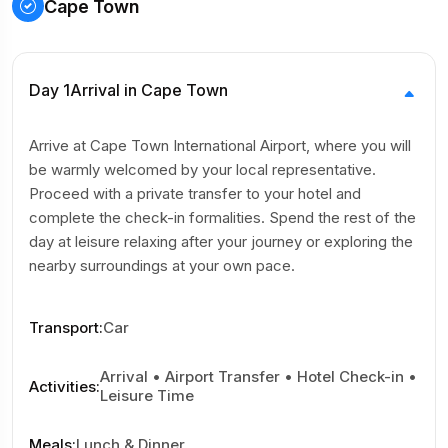
Cape Town
Day 1
Arrival in Cape Town
Arrive at Cape Town International Airport, where you will
be warmly welcomed by your local representative.
Proceed with a private transfer to your hotel and
complete the check-in formalities. Spend the rest of the
day at leisure relaxing after your journey or exploring the
nearby surroundings at your own pace.
Transport
:
Car
Arrival • Airport Transfer • Hotel Check-in •
Activities
:
Leisure Time
Meals
:
Lunch & Dinner