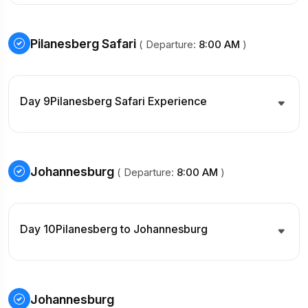
Pilanesberg Safari
( Departure:
8:00 AM
)
Day 9
Pilanesberg Safari Experience
Johannesburg
( Departure:
8:00 AM
)
Day 10
Pilanesberg to Johannesburg
Johannesburg