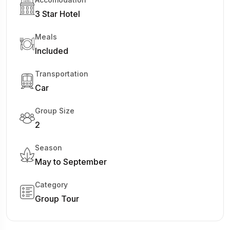
3 Star Hotel
Meals
Included
Transportation
Car
Group Size
2
Season
May to September
Category
Group Tour